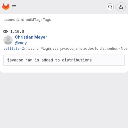
Homepage
Skip to main content
M
ecomod
zmt-build
Tags
Tags
1.10.0
Christian Meyer
@mey
ee015b6e
·
ZmtLaunchPlugin.java: javadoc jar is added to distribution
·
Nov
javadoc jar is added to distributions