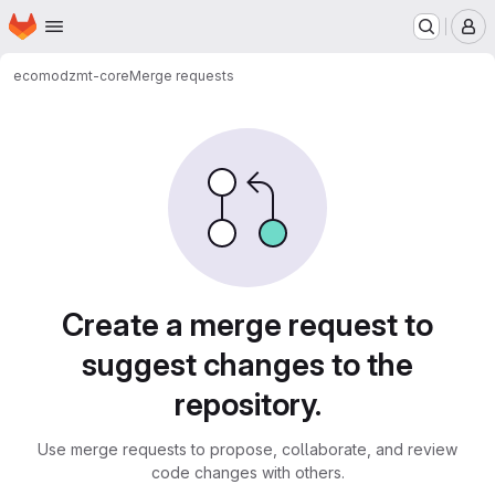
Homepage
Skip to main content
M
ecomod
zmt-core
Merge requests
Merge requests
Create a merge request to
suggest changes to the
repository.
Use merge requests to propose, collaborate, and review
code changes with others.