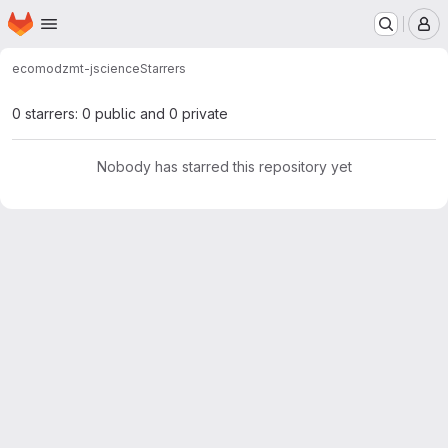
Homepage
Skip to main content
M
ecomod
zmt-jscience
Starrers
0 starrers: 0 public and 0 private
Nobody has starred this repository yet