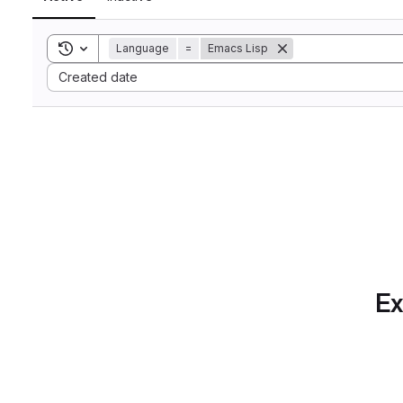
Toggle search history
Language
=
Emacs Lisp
Sort by:
Created date
Ex