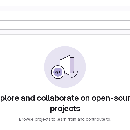
plore and collaborate on open-sou
projects
Browse projects to learn from and contribute to.