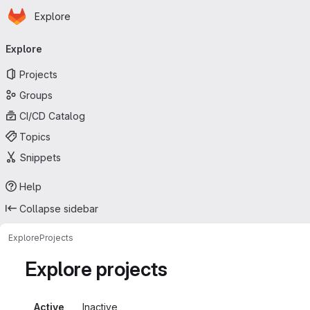
Homepage
Skip to main content
Explore
Primary navigation
Explore
Projects
Groups
CI/CD Catalog
Topics
Snippets
Help
Collapse sidebar
Explore
Projects
Explore projects
Active
Inactive