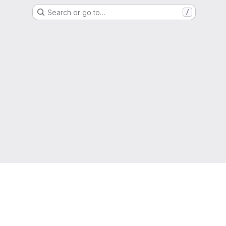
Search or go to…
/