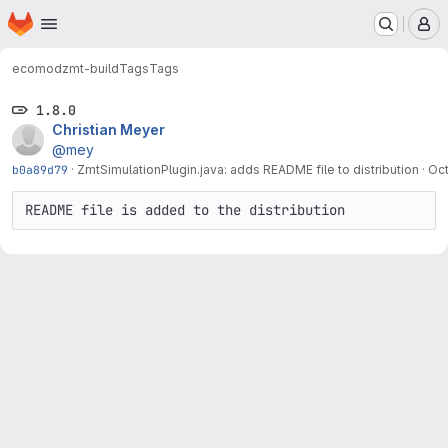
Homepage
Skip to main content
M
ecomod
zmt-build
Tags
Tags
1.8.0
Christian Meyer
@mey
b0a89d79
·
ZmtSimulationPlugin.java: adds README file to distribution
·
Oct
README file is added to the distribution